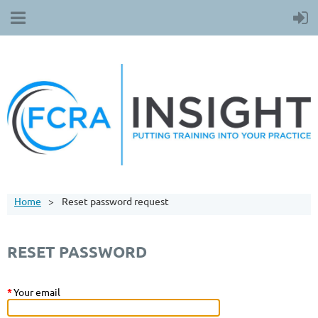
Home
Reset password request
RESET PASSWORD
*
Your email