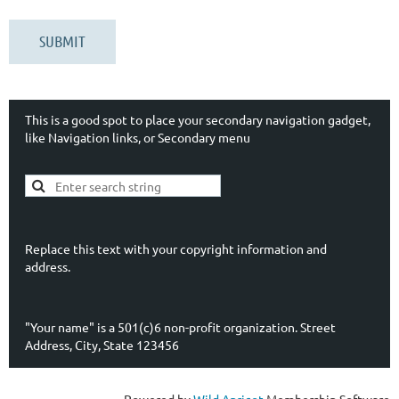
This is a good spot to place your secondary navigation gadget,
like Navigation links, or Secondary menu
Replace this text with your copyright information and
address.
"Your name" is a 501(c)6 non-profit organization. Street
Address, City, State 123456
Powered by
Wild Apricot
Membership Software