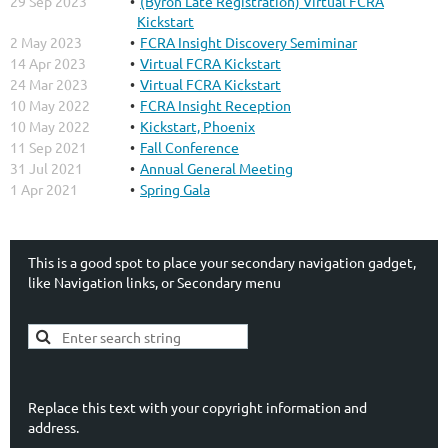
29 Sep 2023
(Byron Late Registration) Virtual FCRA
Kickstart
2 May 2023
FCRA Insight Discovery Semiminar
14 Apr 2023
Virtual FCRA Kickstart
24 Mar 2023
Virtual FCRA Kickstart
10 May 2022
FCRA Insight Reception
10 May 2022
Kickstart, Phoenix
11 Sep 2021
Fall Conference
31 Jul 2021
Annual General Meeting
1 Apr 2021
Spring Gala
This is a good spot to place your secondary navigation gadget,
like Navigation links, or Secondary menu
Replace this text with your copyright information and
address.