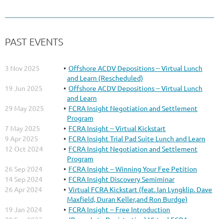
PAST EVENTS
3 Nov 2025
Offshore ACDV Depositions -- Virtual Lunch
and Learn (Rescheduled)
19 Jun 2025
Offshore ACDV Depositions -- Virtual Lunch
and Learn
29 May 2025
FCRA Insight Negotiation and Settlement
Program
7 May 2025
FCRA Insight -- Virtual Kickstart
9 Apr 2025
FCRA Insight Trial Pad Suite Lunch and Learn
12 Oct 2024
FCRA Insight Negotiation and Settlement
Program
26 Sep 2024
FCRA Insight -- Winning Your Fee Petition
14 Sep 2024
FCRA Insight Discovery Semiminar
26 Apr 2024
Virtual FCRA Kickstart (feat. Ian Lyngklip. Dave
Maxfield, Duran Keller,and Ron Burdge)
19 Jan 2024
FCRA Insight -- Free Introduction