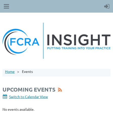
Home
Events
UPCOMING EVENTS
Switch to Calendar View
No events available.