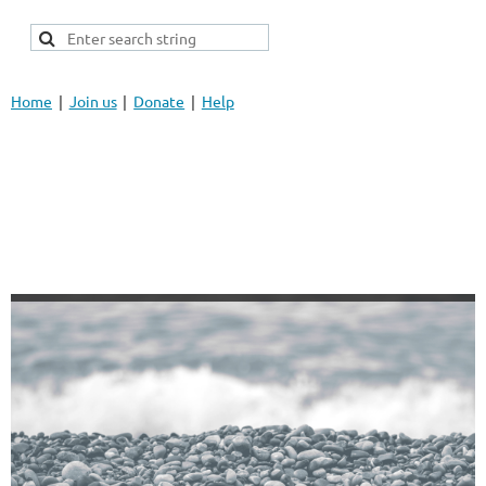
Home
Join us
Donate
Help
FCRA Insight, LLC
13751 W. 11 Mile Rd.
Oak Park, MI 48237
Info@FCRAInsight.com