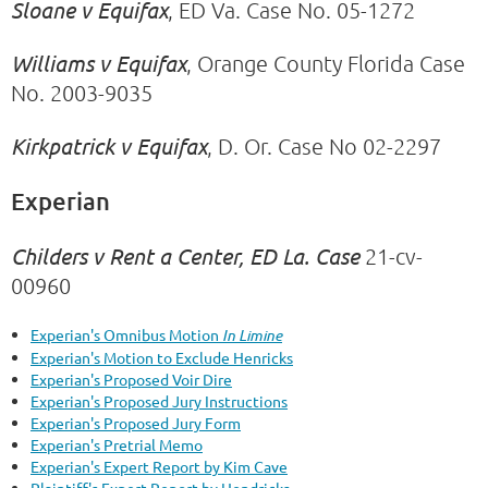
Sloane v Equifax
, ED Va. Case No. 05-1272
Williams v Equifax
, Orange County Florida Case
No. 2003-9035
Kirkpatrick v Equifax
, D. Or. Case No 02-2297
Experian
Childers v Rent a Center, ED La. Case
21-cv-
00960
Experian's Omnibus Motion
In Limine
Experian's Motion to Exclude Henricks
Experian's Proposed Voir Dire
Experian's Proposed Jury Instructions
Experian's Proposed Jury Form
Experian's Pretrial Memo
Experian's Expert Report by Kim Cave