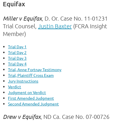
Equifax
Miller v Equifax
, D. Or. Case No.
11-01231
Trial Counsel,
Justin Baxter
(FCRA Insight
Member)
Trial Day 1
Trial Day 2
Trial Day 3
Trial Day 4
Trial, Anne Fortnay Testimony
Trial, Plaintiff Cross Exam
Jury Instructions
Verdict
Judgment on Verdict
First Amended Judgment
Second Amended Judgment
Drew v Equifax
, ND Ca. Case No. 07-00726