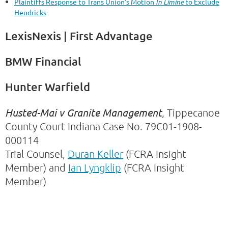
Plaintiffs Response to Trans Union's Motion
In Limine
to Exclude
Hendricks
LexisNexis | First Advantage
BMW Financial
Hunter Warfield
Husted-Mai v Granite Management
, Tippecanoe
County Court Indiana Case No. 79C01-1908-
000114
Trial Counsel,
Duran Keller
(FCRA Insight
Member) and
Ian Lyngklip
(FCRA Insight
Member)