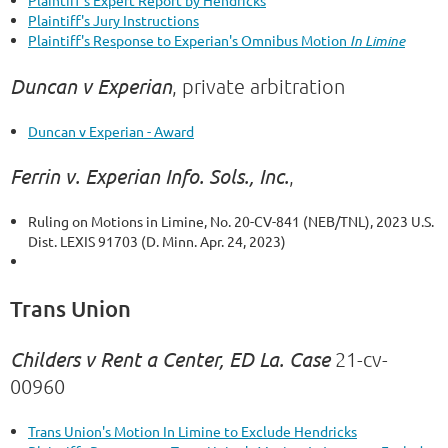
Plaintiff's Expert Report by Hendricks
Plaintiff's Jury Instructions
Plaintiff's Response to Experian's Omnibus Motion
In Limine
Duncan v Experian
, private arbitration
Duncan v Experian - Award
Ferrin v. Experian Info. Sols., Inc.
,
Ruling on Motions in Limine, No. 20-CV-841 (NEB/TNL), 2023 U.S.
Dist. LEXIS 91703 (D. Minn. Apr. 24, 2023)
Trans Union
Childers v Rent a Center, ED La. Case
21-cv-
00960
Trans Union's Motion In Limine to Exclude Hendricks