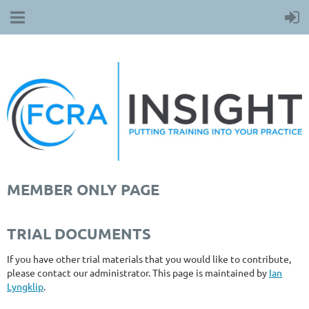
MEMBER ONLY PAGE
TRIAL DOCUMENTS
If you have other trial materials that you would like to contribute,
please contact our administrator. This page is maintained by
Ian
Lyngklip
.